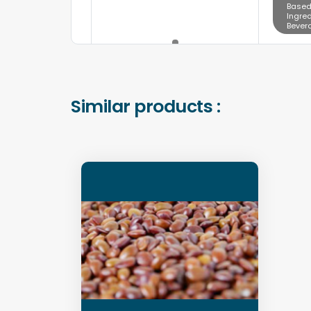
Based
Ingred
Bever
Similar products :