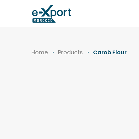
Home
Products
Carob Flour