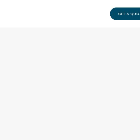
GET A QUO