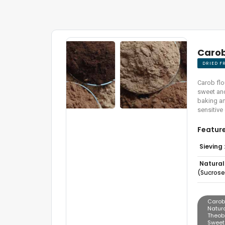
Carob
DRIED F
Carob flo
sweet and 
baking an
sensitive
Featur
Sieving 
Natural
(sucrose
Carob
Natur
Theobr
Sweet