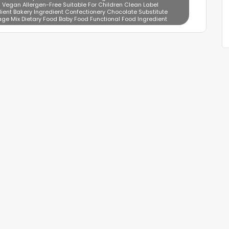
 Vegan Allergen-Free Suitable For Children Clean Label
ient Bakery Ingredient Confectionery Chocolate Substitute
age Mix Dietary Food Baby Food Functional Food Ingredient