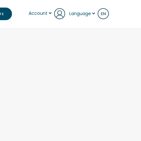
Account
Language
TE
EN