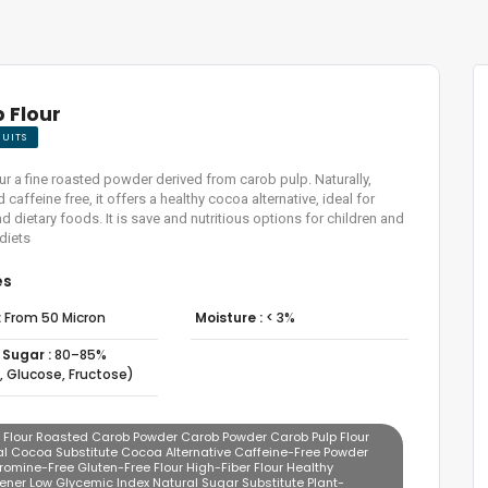
 Flour
RUITS
ur a fine roasted powder derived from carob pulp. Naturally,
caffeine free, it offers a healthy cocoa alternative, ideal for
d dietary foods. It is save and nutritious options for children and
 diets
es
:
From 50 Micron
Moisture :
< 3%
 Sugar :
80–85%
, Glucose, Fructose)
 Flour Roasted Carob Powder Carob Powder Carob Pulp Flour
al Cocoa Substitute Cocoa Alternative Caffeine-Free Powder
omine-Free Gluten-Free Flour High-Fiber Flour Healthy
ener Low Glycemic Index Natural Sugar Substitute Plant-