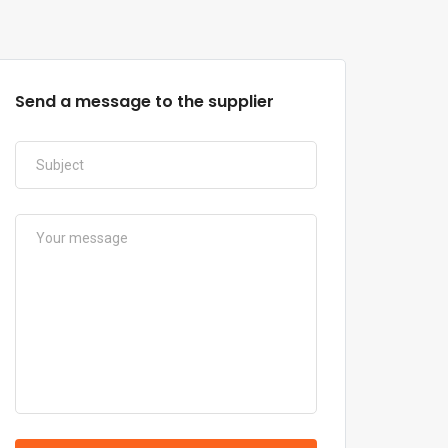
Send a message to the supplier