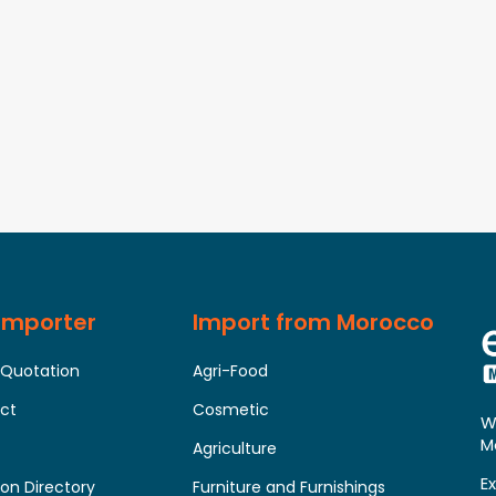
 Importer
Import from Morocco
 Quotation
Agri-Food
uct
Cosmetic
W
M
Agriculture
E
on Directory
Furniture and Furnishings