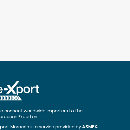
e connect worldwide Importers to the
oroccan Exporters.
xport Morocco is a service provided by
ASMEX.