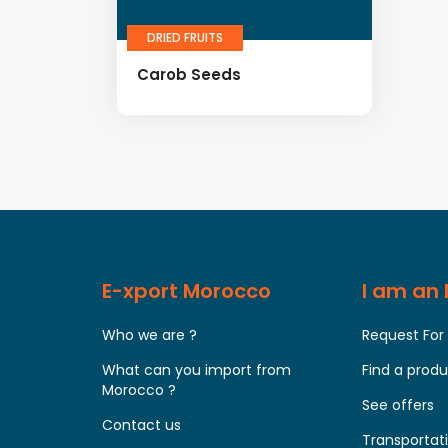
DRIED FRUITS
Carob Seeds
E-xport Morocco
I am an
Who we are ?
Request For
What can you import from
Find a prod
Morocco ?
See offers
Contact us
Transportati