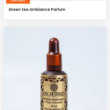
PERFUMES
Green tea Ambiance Parfum