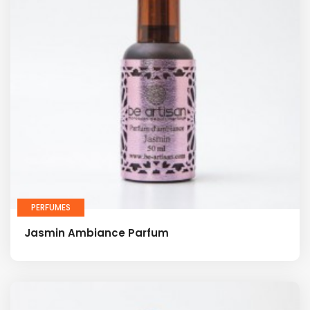
PERFUMES
Jasmin Ambiance Parfum