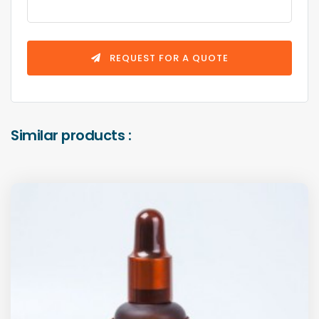
REQUEST FOR A QUOTE
Similar products :