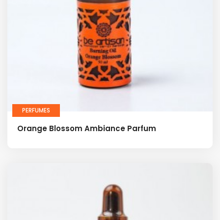
PERFUMES
Orange Blossom Ambiance Parfum