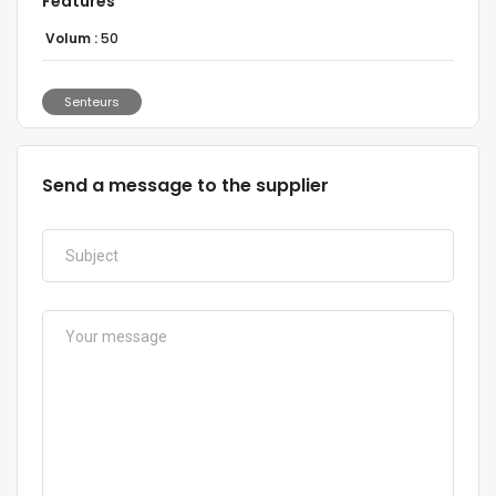
Features
Volum :
50
Senteurs
Send a message to the supplier