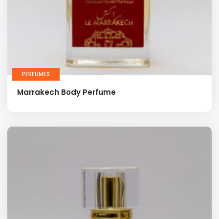
PERFUMES
Marrakech Body Perfume