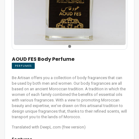
AOUD FES Body Perfume
PERFUMES
Be Artisan offers you a collection of body fragrances that can
be used by both men and women. Our body fragrances are all
based on an ancient Moroccan tradition. A tradition in which the
women of each family combined the benefits of essential oils
with various fragrances. With a view to promoting Moroccan
beauty and expertise, we've drawn on this artisanal tradition to
design unique fragrances that, thanks to their refined scents, will
transport you to the lands of Morocco.
Translated with DeepL.com (free version)