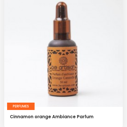
PERFUMES
Cinnamon orange Ambiance Parfum