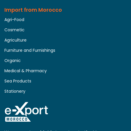
Import from Morocco
Agri-Food
Cosmetic
Agriculture
Furniture and Furnishings
Organic
Medical & Pharmacy
Sea Products
Stationery