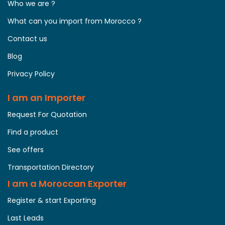
Who we are ?
What can you import from Morocco ?
Contact us
Blog
Privacy Policy
I am an Importer
Request For Quotation
Find a product
See offers
Transportation Directory
I am a Moroccan Exporter
Register & start Exporting
Last Leads