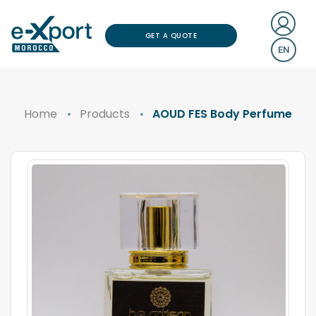
GET A QUOTE
EN
Home
Products
AOUD FES Body Perfume