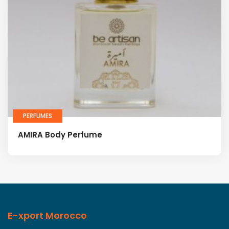
PERFUMES
AMIRA Body Perfume
E-xport Morocco