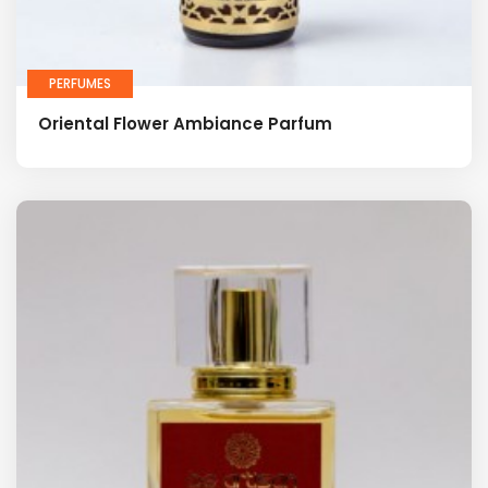
PERFUMES
Oriental Flower Ambiance Parfum