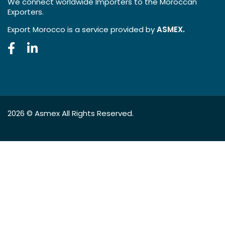
We connect worldwide Importers to the Moroccan
Exporters.
Export Morocco is a service provided by
ASMEX.
2026 ©
Asmex
All Rights Reserved.