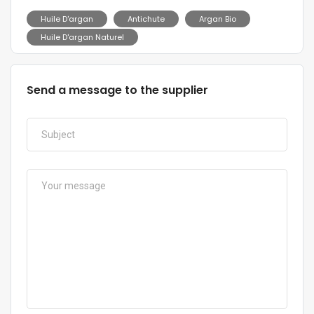
Huile D'argan
Antichute
Argan Bio
Huile D'argan Naturel
Send a message to the supplier