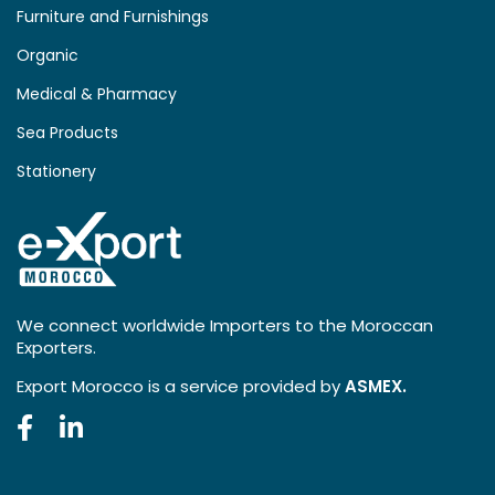
Furniture and Furnishings
Organic
Medical & Pharmacy
Sea Products
Stationery
We connect worldwide Importers to the Moroccan
Exporters.
Export Morocco is a service provided by
ASMEX.