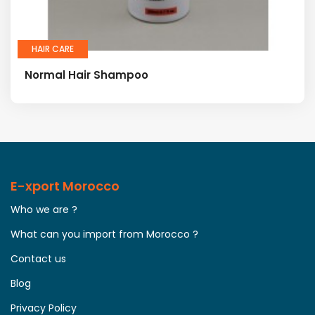
HAIR CARE
Normal Hair Shampoo
E-xport Morocco
Who we are ?
What can you import from Morocco ?
Contact us
Blog
Privacy Policy