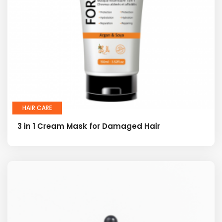
HAIR CARE
3 in 1 Cream Mask for Damaged Hair