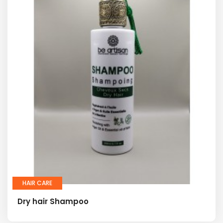
HAIR CARE
Dry hair Shampoo