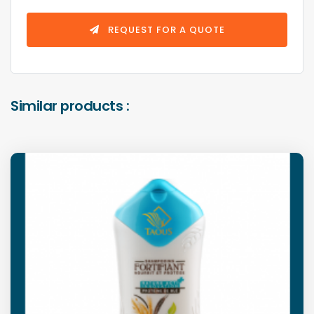
REQUEST FOR A QUOTE
Similar products :