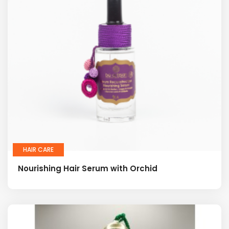
HAIR CARE
Nourishing Hair Serum with Orchid