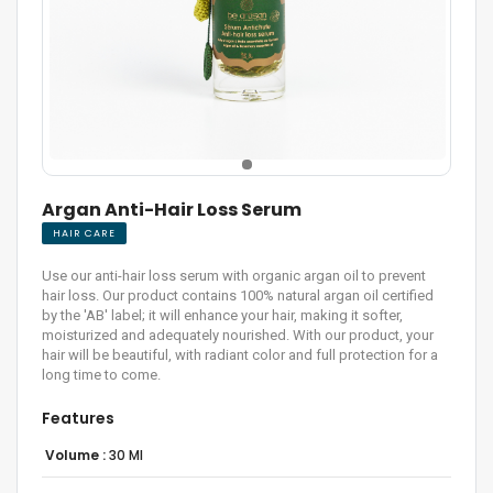
Argan Anti-Hair Loss Serum
HAIR CARE
Use our anti-hair loss serum with organic argan oil to prevent
hair loss. Our product contains 100% natural argan oil certified
by the 'AB' label; it will enhance your hair, making it softer,
moisturized and adequately nourished. With our product, your
hair will be beautiful, with radiant color and full protection for a
long time to come.
Features
Volume :
30 Ml