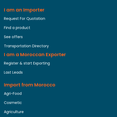
I am an Importer
Request For Quotation
Find a product
See offers
Transportation Directory
I am a Moroccan Exporter
Register & start Exporting
Last Leads
Import from Morocco
Agri-Food
Cosmetic
Agriculture