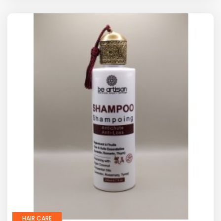
HAIR CARE