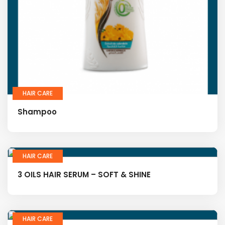
HAIR CARE
Shampoo
HAIR CARE
3 OILS HAIR SERUM – SOFT & SHINE
HAIR CARE