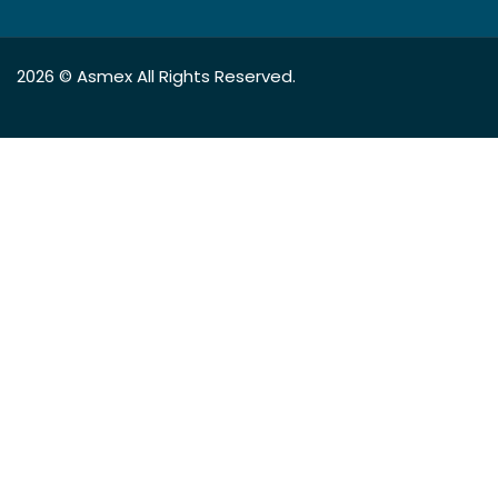
2026 ©
Asmex
All Rights Reserved.