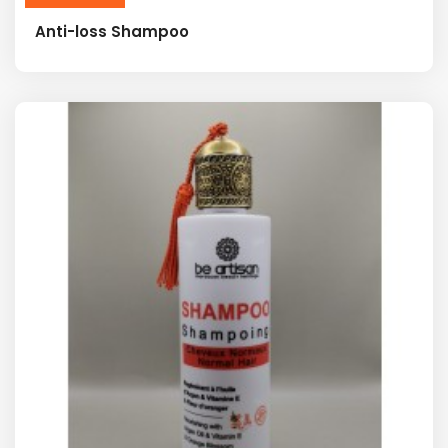
Anti-loss Shampoo