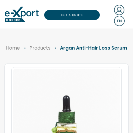
GET A QUOTE
EN
Home
Products
Argan Anti-Hair Loss Serum