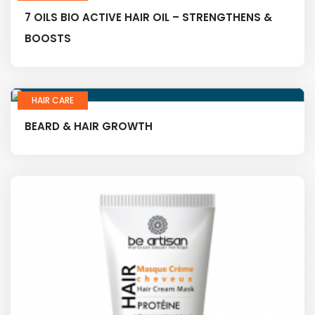
7 OILS BIO ACTIVE HAIR OIL – STRENGTHENS &
BOOSTS
HAIR CARE
BEARD & HAIR GROWTH