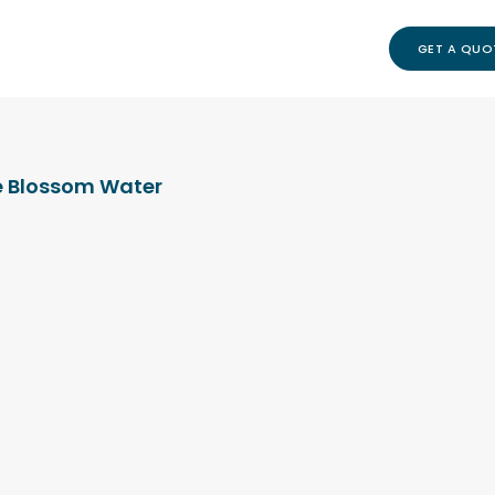
GET A QUO
 Blossom Water