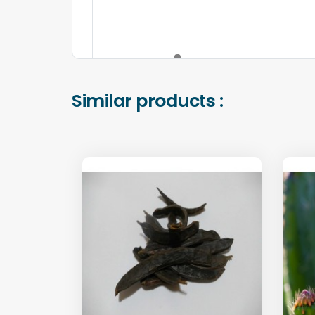
Similar products :