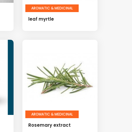
AROMATIC & MEDICINAL
leaf myrtle
AROMATIC & MEDICINAL
Rosemary extract