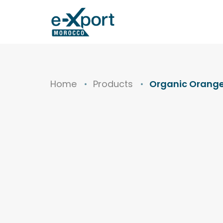
Home
Products
Organic Orange