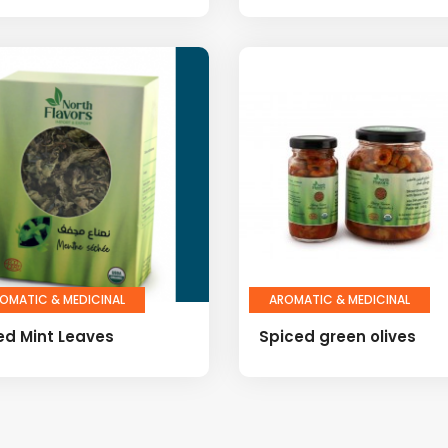
OMATIC & MEDICINAL
AROMATIC & MEDICINAL
ed Mint Leaves
Spiced green olives