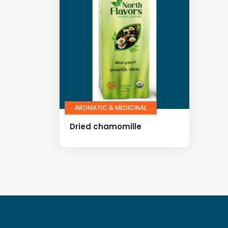
AROMATIC & MEDICINAL
Dried chamomille