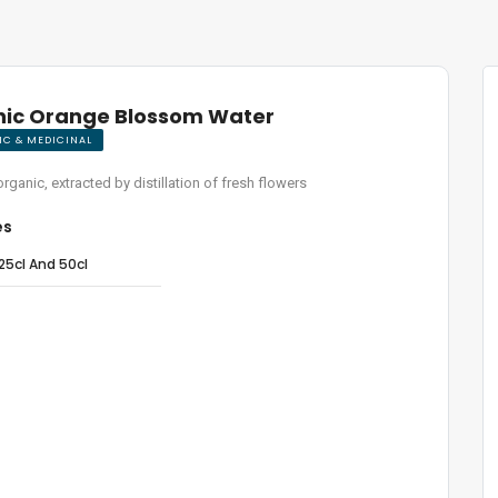
ic Orange Blossom Water
C & MEDICINAL
organic, extracted by distillation of fresh flowers
es
25cl And 50cl