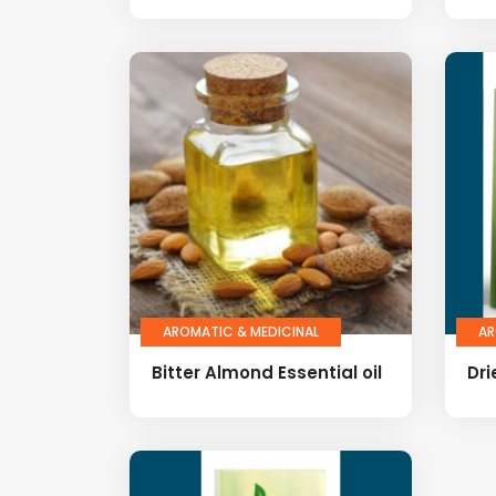
AROMATIC & MEDICINAL
AR
Bitter Almond Essential oil
Dri