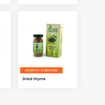
AROMATIC & MEDICINAL
Dried thyme