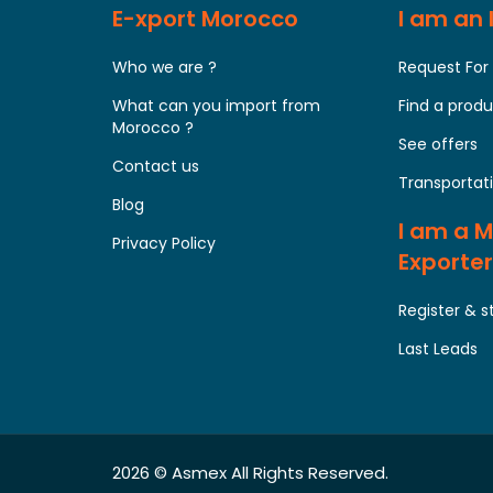
E-xport Morocco
I am an
Who we are ?
Request For
What can you import from
Find a prod
Morocco ?
See offers
Contact us
Transportati
Blog
I am a 
Privacy Policy
Exporter
Register & s
Last Leads
2026 ©
Asmex
All Rights Reserved.