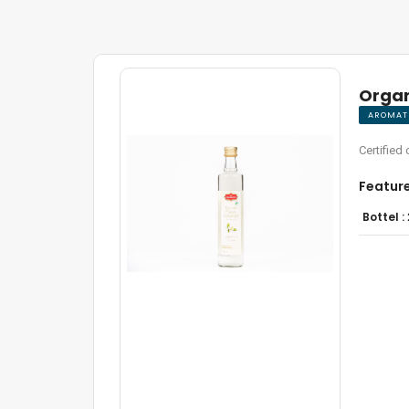
Organ
AROMATI
Certified 
Featur
Bottel :