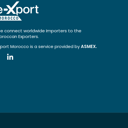
e connect worldwide Importers to the
oroccan Exporters.
xport Morocco is a service provided by
ASMEX.