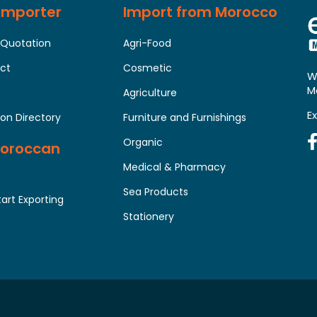
 Importer
Import from Morocco
 Quotation
Agri-Food
uct
Cosmetic
W
M
Agriculture
E
on Directory
Furniture and Furnishings
Organic
Moroccan
Medical & Pharmacy
Sea Products
tart Exporting
Stationery