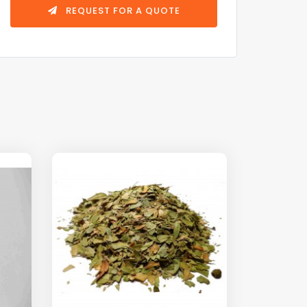
REQUEST FOR A QUOTE