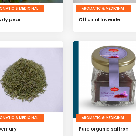
OMATIC & MEDICINAL
AROMATIC & MEDICINAL
ckly pear
Officinal lavender
OMATIC & MEDICINAL
AROMATIC & MEDICINAL
semary
Pure organic saffron