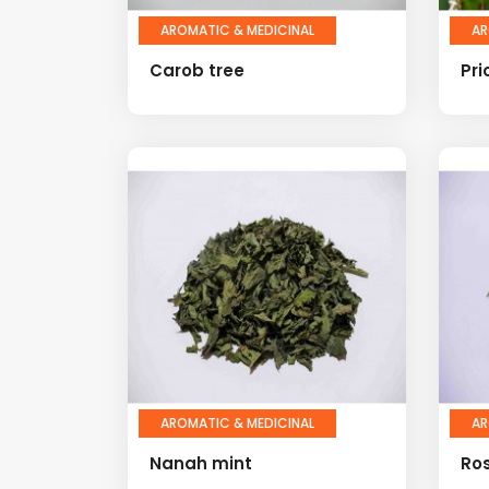
AROMATIC & MEDICINAL
AR
Carob tree
Pri
AROMATIC & MEDICINAL
AR
Nanah mint
Ro