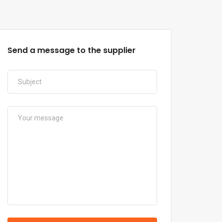
Send a message to the supplier