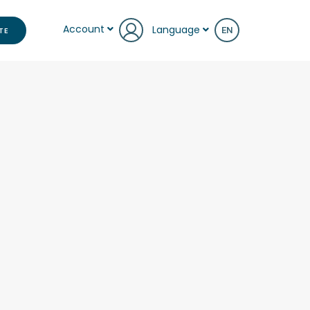
Account
Language
TE
EN