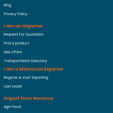
Blog
Privacy Policy
I am an Importer
Request For Quotation
Find a product
See offers
Transportation Directory
I am a Moroccan Exporter
Register & start Exporting
Last Leads
Import from Morocco
Agri-Food