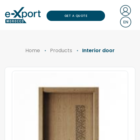
GET A QUOTE
EN
Home
Products
Interior door