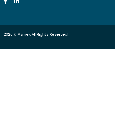
2026 ©
Asmex
All Rights Reserved.