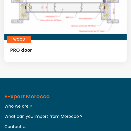
WOOD
PRO door
E-xport Morocco
Who we are ?
What can you import from Morocco ?
Contact us