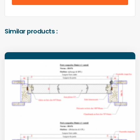
Similar products :