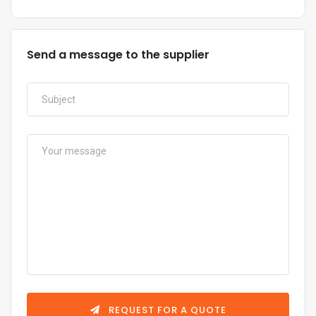
Send a message to the supplier
REQUEST FOR A QUOTE