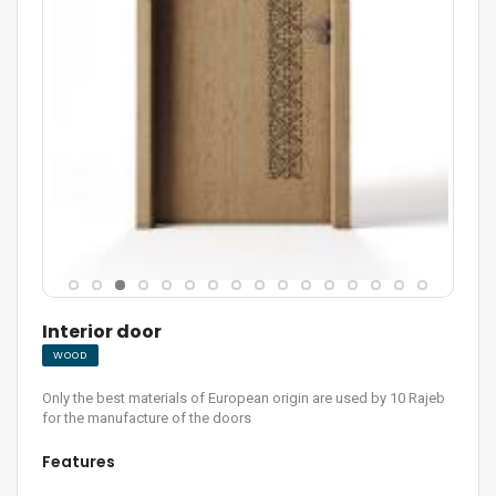
Interior door
WOOD
Only the best materials of European origin are used by 10 Rajeb
for the manufacture of the doors
Features