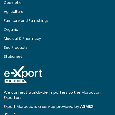
Cosmetic
Agriculture
Furniture and Furnishings
Organic
Medical & Pharmacy
Sea Products
Stationery
We connect worldwide Importers to the Moroccan
Exporters.
Export Morocco is a service provided by
ASMEX.