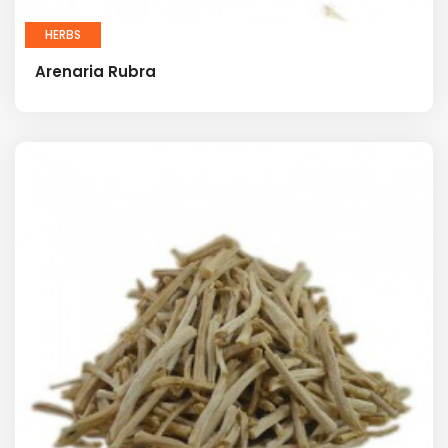
HERBS
Arenaria Rubra