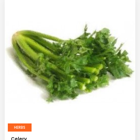
HERBS
Celery