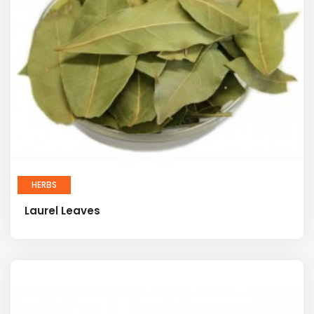
HERBS
Laurel Leaves