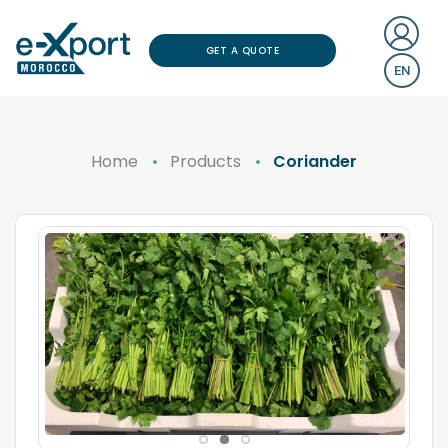
GET A QUOTE
EN
Home
Products
Coriander