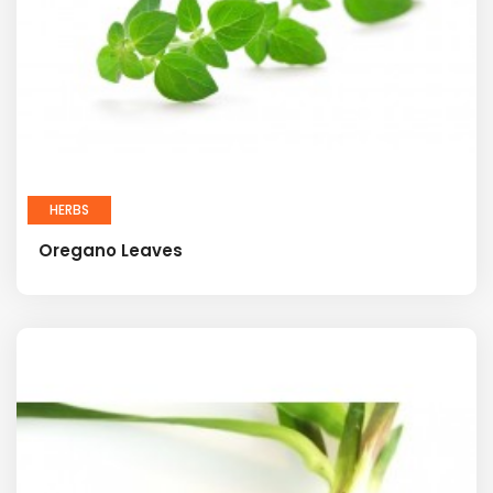
HERBS
Oregano Leaves