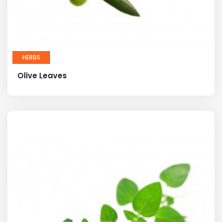
HERBS
Olive Leaves