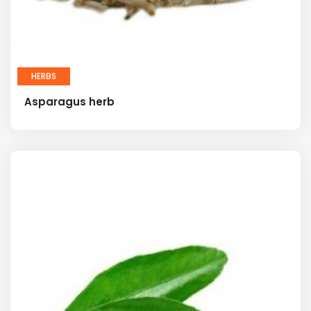
HERBS
Asparagus herb