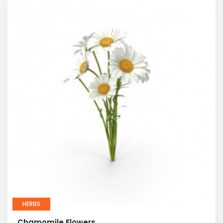
HERBS
Chamomile Flowers