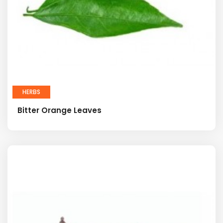
HERBS
Bitter Orange Leaves