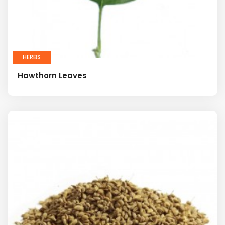
HERBS
Hawthorn Leaves