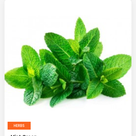
HERBS