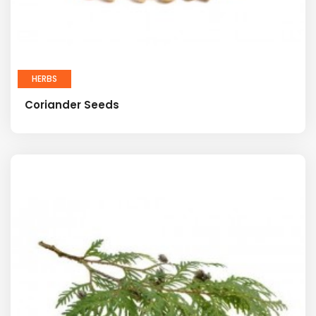
HERBS
Coriander Seeds