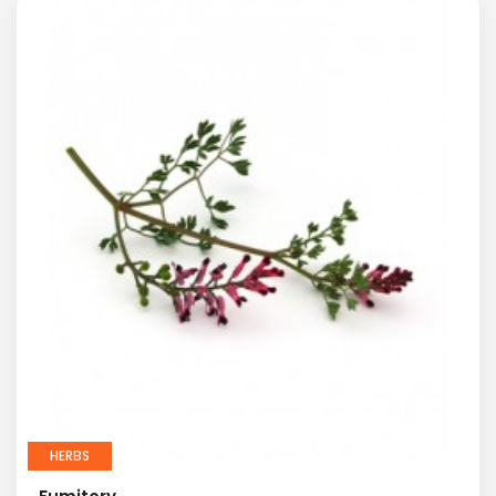
HERBS