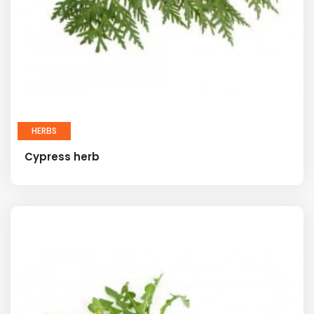
HERBS
Cypress herb