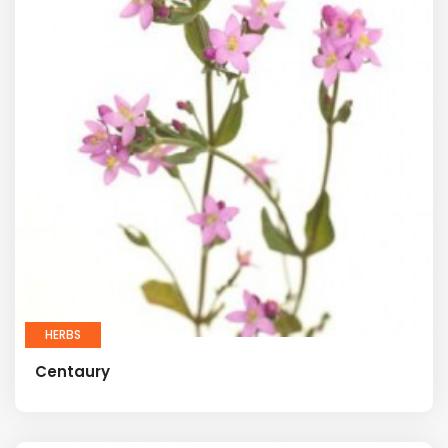
HERBS
Centaury