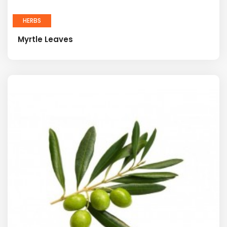
HERBS
Myrtle Leaves