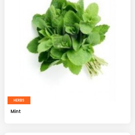
HERBS
Mint