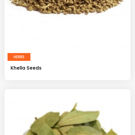
HERBS
Khella Seeds