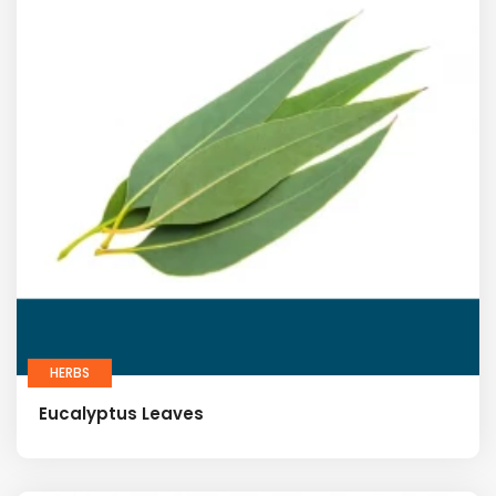
HERBS
Eucalyptus Leaves