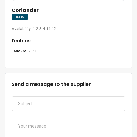
Coriander
HERBS
Availability=1-2-3-4-11-12
Features
IMMOVEG :
1
Send a message to the supplier