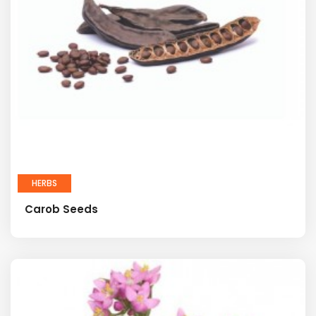
HERBS
Carob Seeds