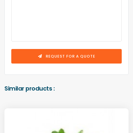
REQUEST FOR A QUOTE
Similar products :