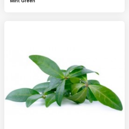
Mint Green