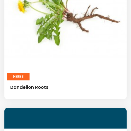
HERBS
Dandelion Roots