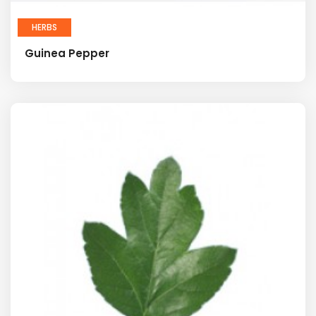
HERBS
Guinea Pepper