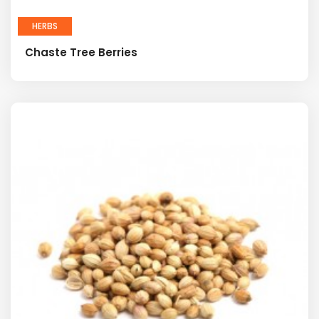
HERBS
Chaste Tree Berries