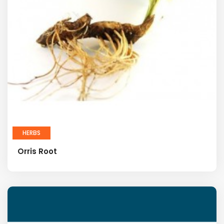
HERBS
Orris Root