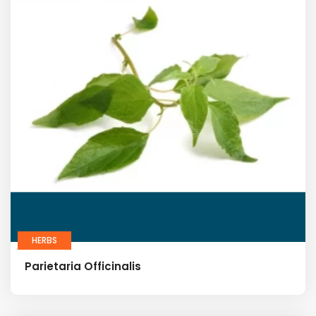
HERBS
Parietaria Officinalis