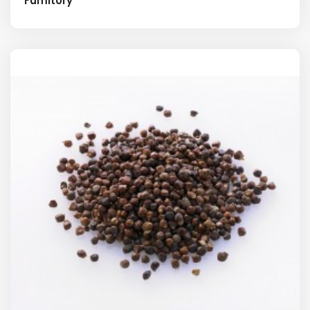
Fumitory