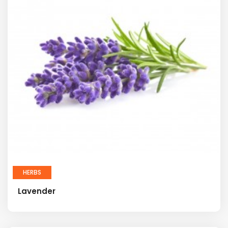
HERBS
Lavender