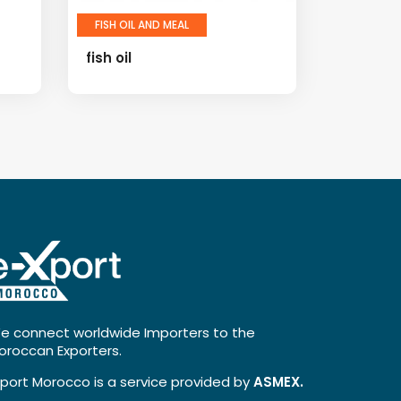
FISH OIL AND MEAL
fish oil
e connect worldwide Importers to the
oroccan Exporters.
xport Morocco is a service provided by
ASMEX.