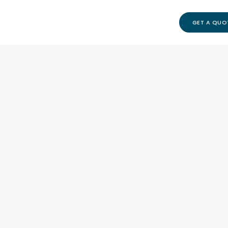
GET A QUO