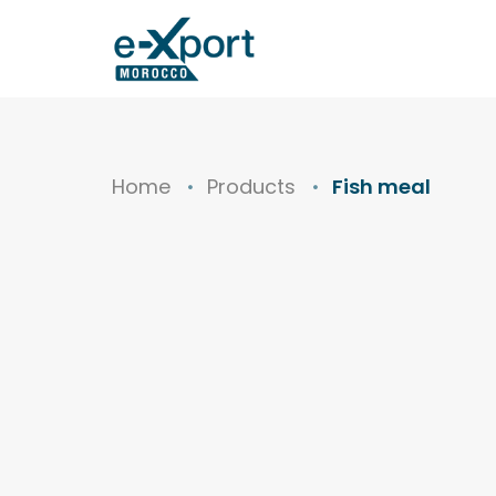
Home
Products
Fish meal