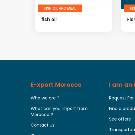
FISH OIL AND MEAL
FI
fish oil
Fis
E-xport Morocco
I am an
Who we are ?
Request For
What can you import from
Find a prod
Morocco ?
See offers
Contact us
Transportati