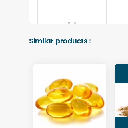
Similar products :