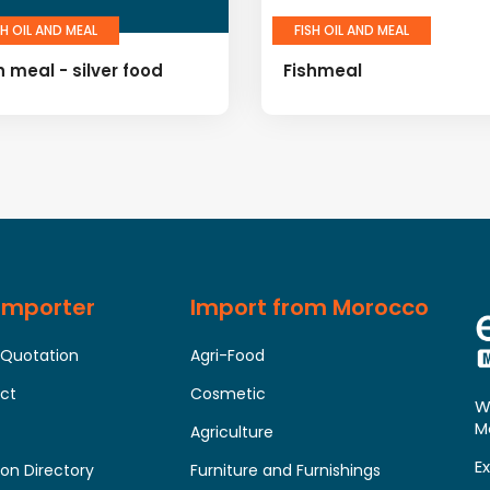
SH OIL AND MEAL
FISH OIL AND MEAL
h meal - silver food
Fishmeal
 Importer
Import from Morocco
 Quotation
Agri-Food
uct
Cosmetic
W
M
Agriculture
E
on Directory
Furniture and Furnishings