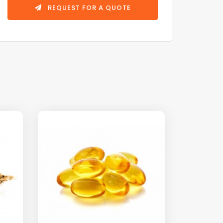
REQUEST FOR A QUOTE