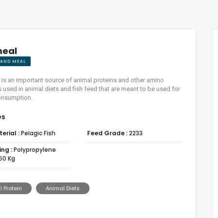
meal
L AND MEAL
 is an important source of animal proteins and other amino
 is used in animal diets and fish feed that are meant to be used for
nsumption.
es
erial :
Pelagic Fish
Feed Grade :
2233
ng :
Polypropylene
50 Kg
 Protein
Animal Diets