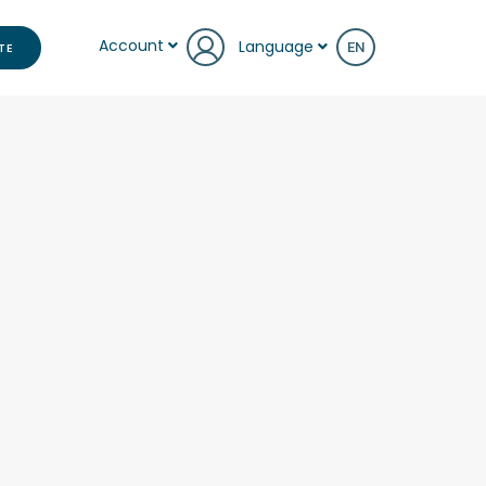
Account
Language
TE
EN