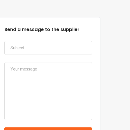
Send a message to the supplier