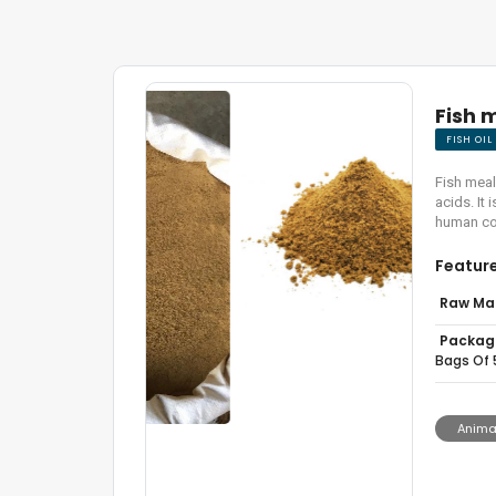
Fish 
FISH OI
Fish meal
acids. It
human co
Featur
Raw Mat
Packagi
Bags Of 
Animal