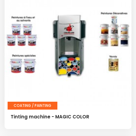
COATING / PAINTING
Tinting machine - MAGIC COLOR