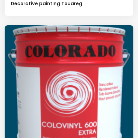
Decorative painting Touareg