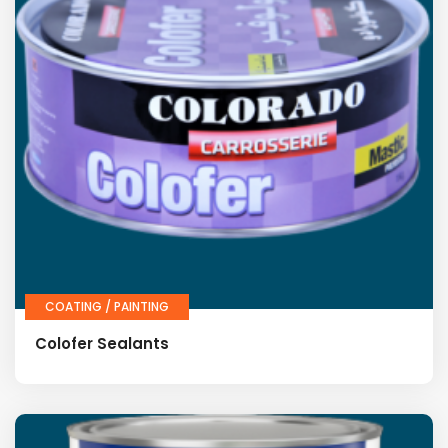
COATING / PAINTING
Colofer Sealants