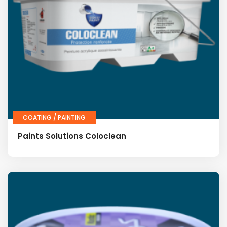
COATING / PAINTING
Paints Solutions Coloclean