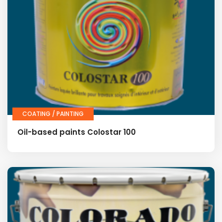
COATING / PAINTING
Oil-based paints Colostar 100