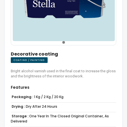
Decorative coating
COATING / PAINTING
Bright alcohol varnish used in the final coat to increase the gloss
and the brightness of the interior woodwork.
Features
Packaging :
1 Kg / 2 Kg / 20 Kg
Drying :
Dry After 24 Hours
Storage :
One Year In The Closed Original Container, As
Delivered