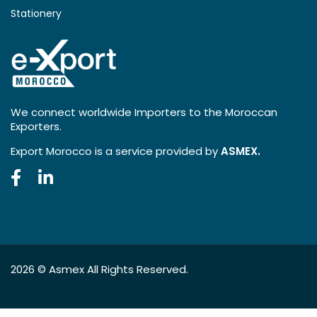
Stationery
We connect worldwide Importers to the Moroccan
Exporters.
Export Morocco is a service provided by
ASMEX.
2026 ©
Asmex
All Rights Reserved.