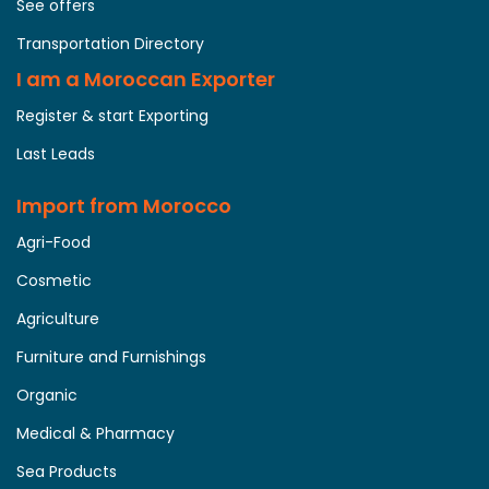
See offers
Transportation Directory
I am a Moroccan Exporter
Register & start Exporting
Last Leads
Import from Morocco
Agri-Food
Cosmetic
Agriculture
Furniture and Furnishings
Organic
Medical & Pharmacy
Sea Products