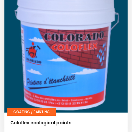
COATING / PAINTING
Coloflex ecological paints