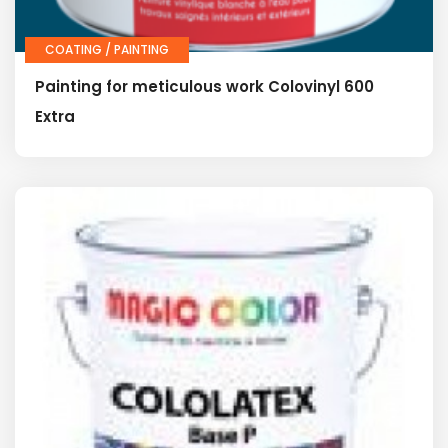
COATING / PAINTING
Painting for meticulous work Colovinyl 600
Extra