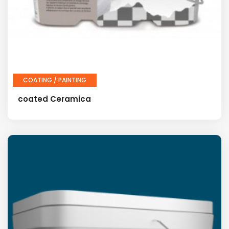
COATING / PAINTING
coated Ceramica