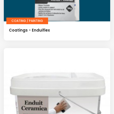
COATING / PAINTING
Coatings - Enduiflex