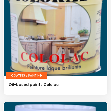
COATING / PAINTING
Oil-based paints Cololac