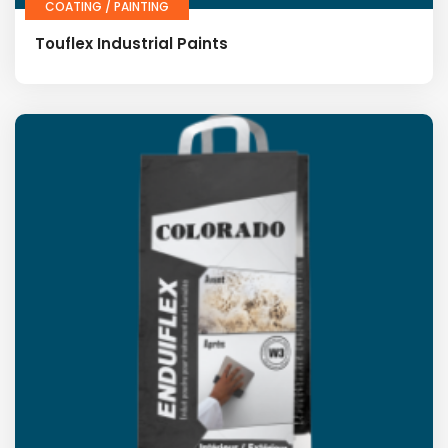
COATING / PAINTING
Touflex Industrial Paints