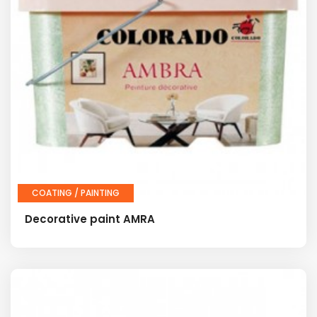
COATING / PAINTING
Decorative paint AMRA