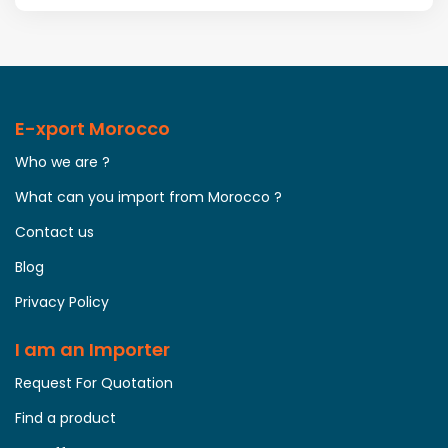
E-xport Morocco
Who we are ?
What can you import from Morocco ?
Contact us
Blog
Privacy Policy
I am an Importer
Request For Quotation
Find a product