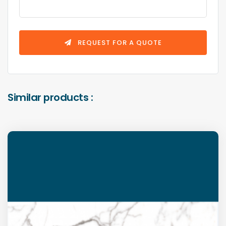
REQUEST FOR A QUOTE
Similar products :