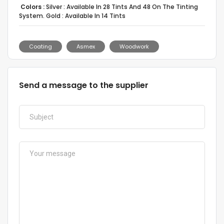
Colors :
Silver : Available In 28 Tints And 48 On The Tinting
System. Gold : Available In 14 Tints
Coating
Asmex
Woodwork
Send a message to the supplier