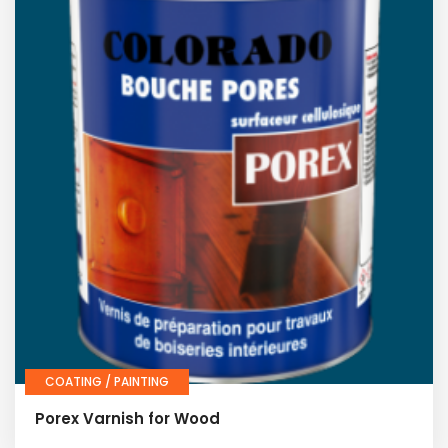
COATING / PAINTING
Porex Varnish for Wood