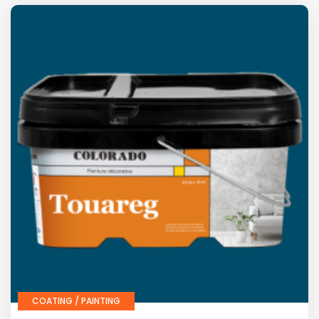
COATING / PAINTING