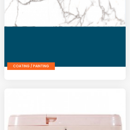
COATING / PAINTING