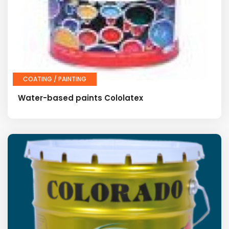
COATING / PAINTING
Water-based paints Cololatex