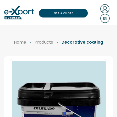
GET A QUOTE
EN
Home
Products
Decorative coating