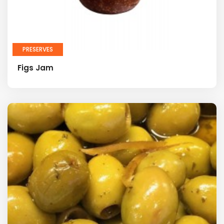
PRESERVES
Figs Jam