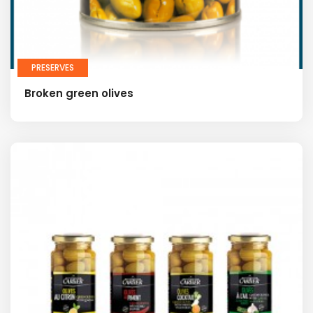
PRESERVES
Broken green olives