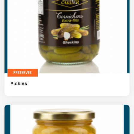
PRESERVES
Pickles