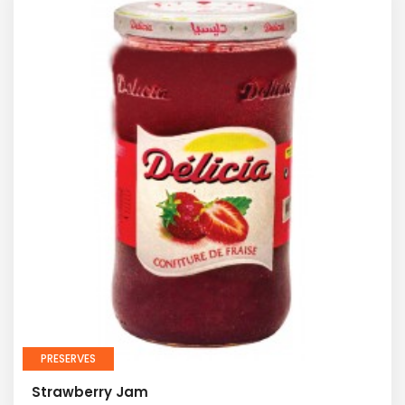
PRESERVES
Strawberry Jam