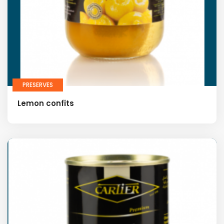
PRESERVES
Lemon confits