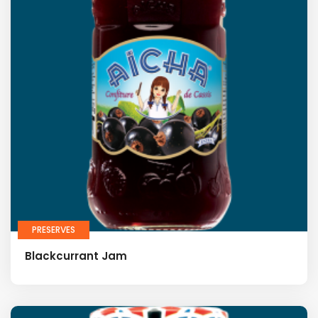
PRESERVES
Blackcurrant Jam