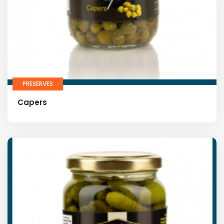
PRESERVES
Capers