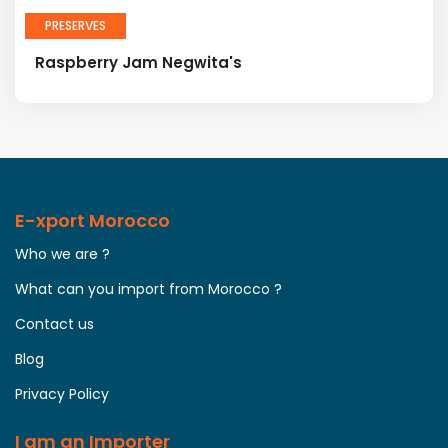
PRESERVES
Raspberry Jam Negwita's
E-xport Morocco
Who we are ?
What can you import from Morocco ?
Contact us
Blog
Privacy Policy
I am an Importer