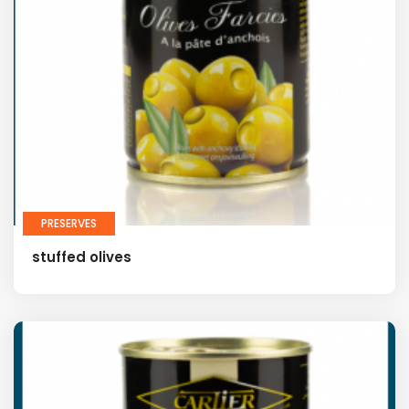
PRESERVES
stuffed olives