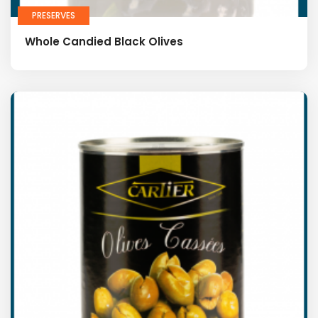
PRESERVES
Whole Candied Black Olives