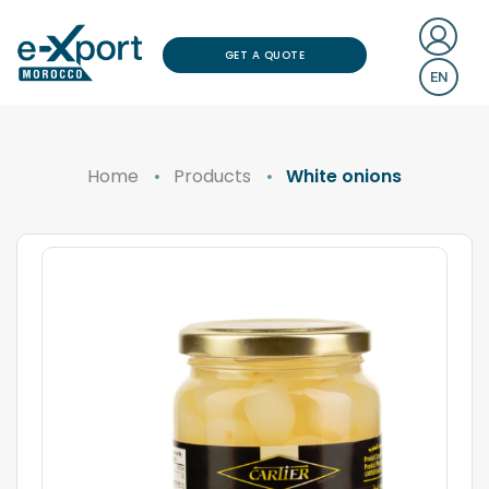
GET A QUOTE
EN
Home
Products
White onions