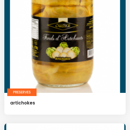
PRESERVES
artichokes