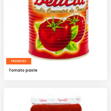
PRESERVES
Tomato paste