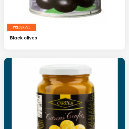
PRESERVES
Black olives