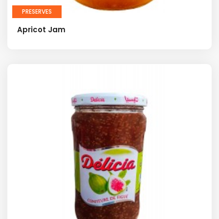
PRESERVES
Apricot Jam