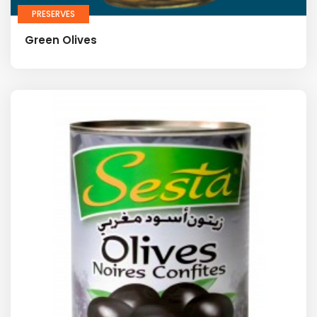
PRESERVES
Green Olives