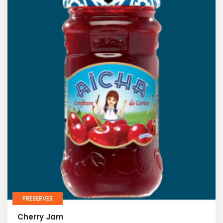
PRESERVES
Cherry Jam