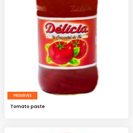
PRESERVES
Tomato paste