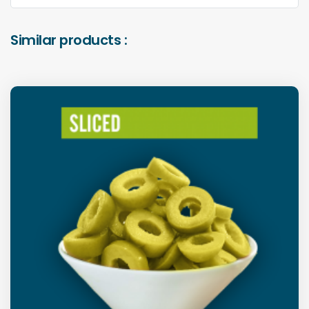
Similar products :