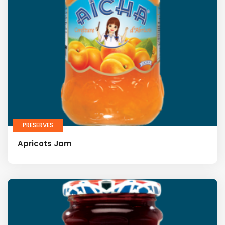
PRESERVES
Apricots Jam