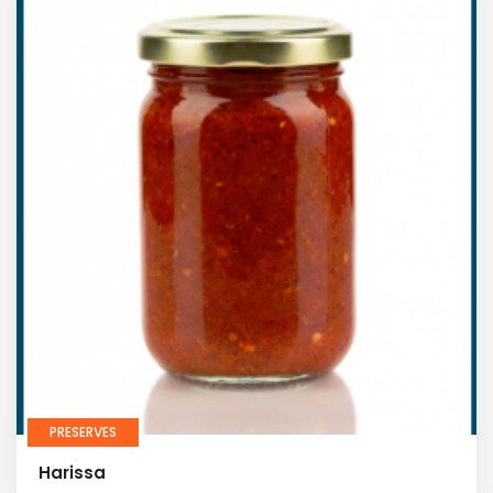
PRESERVES
Harissa