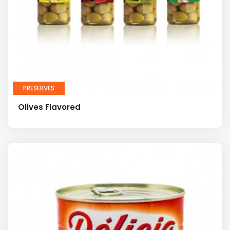
PRESERVES
Olives Flavored