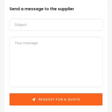
Send a message to the supplier
REQUEST FOR A QUOTE