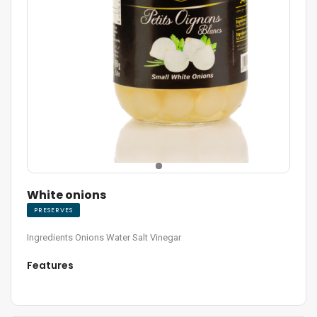
White onions
PRESERVES
Ingredients Onions Water Salt Vinegar
Features