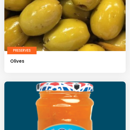
PRESERVES
Olives