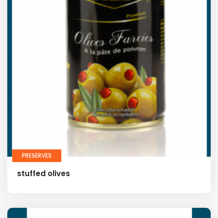
PRESERVES
stuffed olives