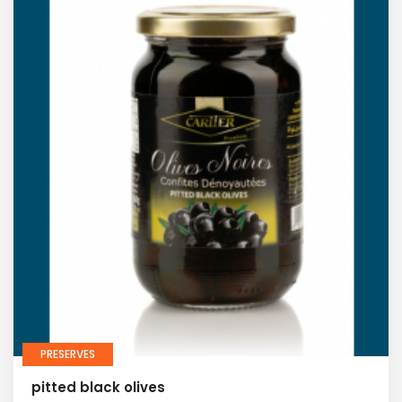
PRESERVES
pitted black olives