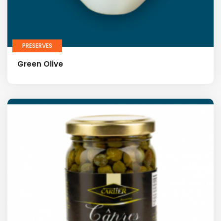
PRESERVES
Green Olive